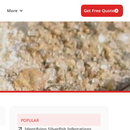
More
Get Free Quote
POPULAR
Identifying Silverfish Infestations