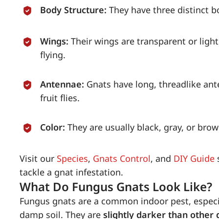
Body Structure:
They have three distinct 
Wings:
Their wings are transparent or lig
flying.
Antennae:
Gnats have long, threadlike ant
fruit flies.
Color:
They are usually black, gray, or br
Visit our
Species
,
Gnats Control
, and
DIY Guide
s
tackle a gnat infestation.
What Do Fungus Gnats Look Like?
Fungus gnats are a common indoor pest, espec
damp soil. They are
slightly darker than other 