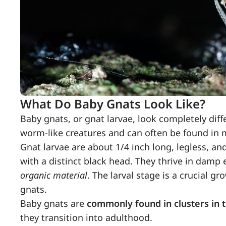
What Do Baby Gnats Look Like?
Baby gnats, or gnat larvae, look completely diff
worm-like creatures and can often be found in 
Gnat larvae are about 1/4 inch long, legless, a
with a distinct black head. They thrive in dam
organic material
. The larval stage is a crucial 
gnats.
Baby gnats are
commonly found in clusters in t
they transition into adulthood.