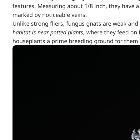
features. Measuring about 1/8 inch, they have a
marked by noticeable veins.
Unlike strong fliers, fungus gnats are weak and 
habitat is near potted plants
, where they feed on 
houseplants a prime breeding ground for them.