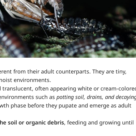
erent from their adult counterparts. They are tiny,
moist environments.
nd translucent, often appearing white or cream-colore
p environments such as
potting soil, drains, and decayin
growth phase before they pupate and emerge as adult
he soil or organic debris
, feeding and growing until