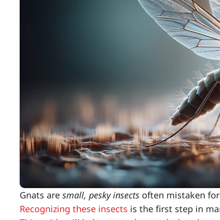
Gnats are
small, pesky insects
often mistaken for 
Recognizing these insects
is the first step in 