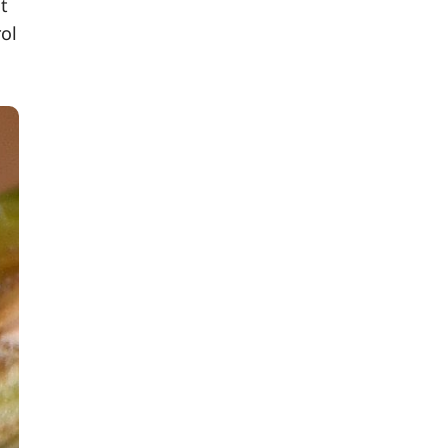
t
rol