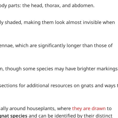
body parts: the head, thorax, and abdomen.
htly shaded, making them look almost invisible when
ennae, which are significantly longer than those of
own, though some species may have brighter markings
ections for additional resources on gnats and ways 
ially around houseplants, where
they are drawn
to
gnat species
and can be identified by their distinct