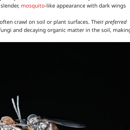
 slender,
mosquito
-like appearance with dark wings
often crawl on soil or plant surfaces. Their
preferred
fungi and decaying organic matter in the soil, makin