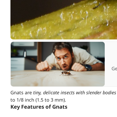
Ge
Gnats are
tiny, delicate insects with slender bodie
to 1/8 inch (1.5 to 3 mm).
Key Features of Gnats