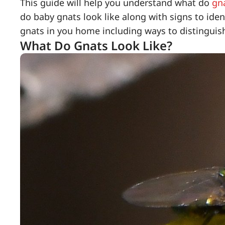
This guide will help you understand what do
gn
do baby gnats look like along with signs to iden
gnats in you home including ways to distinguis
What Do Gnats Look Like?