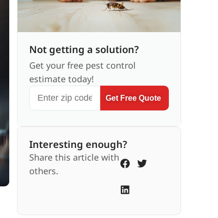
Not getting a solution?
Get your free pest control
estimate today!
Get Free Quote
Interesting enough?
Share this article with
others.