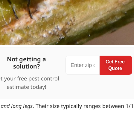
Not getting a
Get Free
solution?
Quote
t your free pest control
estimate today!
s and long legs
. Their size typically ranges between 1/