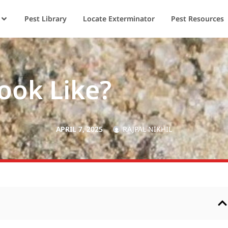
Pest Library
Locate Exterminator
Pest Resources
ook Like?
APRIL 7, 2025
RAJPAL NIKHIL