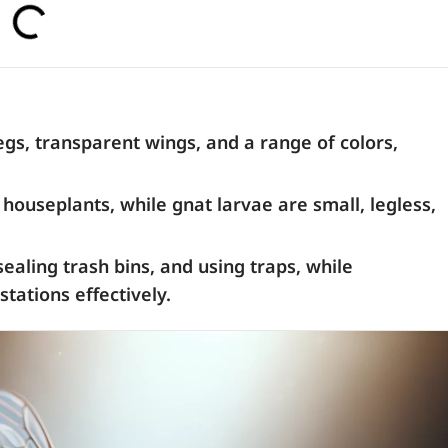
legs, transparent wings, and a range of colors,
houseplants, while gnat larvae are small, legless,
ealing trash bins, and using traps, while
tations effectively.