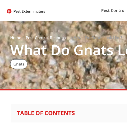
Pest Control
Home
>
Pest Control Resources
>
What Do Gnats Look Like?
What Do Gnats L
Gnats
TABLE OF CONTENTS