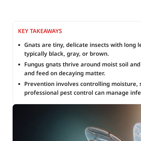
KEY TAKEAWAYS
Gnats are tiny, delicate insects with long 
typically black, gray, or brown.
Fungus gnats thrive around moist soil and 
and feed on decaying matter.
Prevention involves controlling moisture, s
professional pest control can manage infes