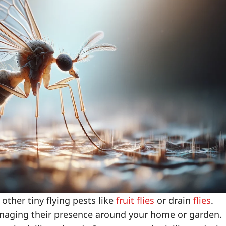
other tiny flying pests like
fruit flies
or drain
flies
.
managing their presence around your home or garden.