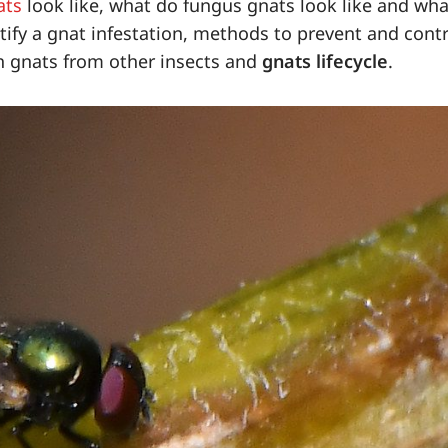
ats
look like, what do fungus gnats look like and wha
tify a gnat infestation, methods to prevent and cont
h gnats from other insects and
gnats lifecycle
.