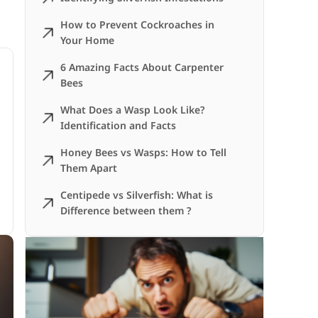
How to Prevent Cockroaches in
Your Home
6 Amazing Facts About Carpenter
Bees
What Does a Wasp Look Like?
Identification and Facts
Honey Bees vs Wasps: How to Tell
Them Apart
Centipede vs Silverfish: What is
Difference between them ?