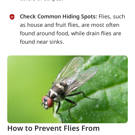
Check Common Hiding Spots:
Flies, such
as house and fruit flies, are most often
found around food, while drain flies are
found near sinks.
How to Prevent Flies From