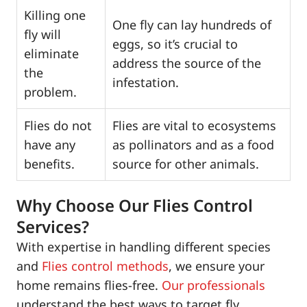
Killing one
One fly can lay hundreds of
fly will
eggs, so it’s crucial to
eliminate
address the source of the
the
infestation.
problem.
Flies do not
Flies are vital to ecosystems
have any
as pollinators and as a food
benefits.
source for other animals.
Why Choose Our Flies Control
Services?
With expertise in handling different species
and
Flies control methods
, we ensure your
home remains flies-free.
Our professionals
understand the best ways to target fly