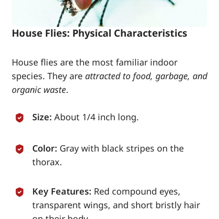
House Flies: Physical Characteristics
House flies are the most familiar indoor
species. They are
attracted to food, garbage, and
organic waste
.
Size:
About 1/4 inch long.
Color:
Gray with black stripes on the
thorax.
Key Features:
Red compound eyes,
transparent wings, and short bristly hair
on their body.