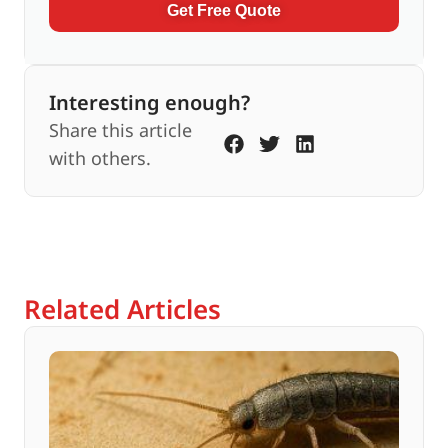
Get Free Quote
Interesting enough?
Share this article
with others.
Related Articles