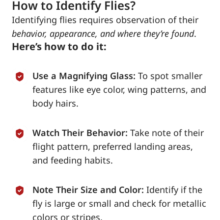
How to Identify Flies?
Identifying flies requires observation of their
behavior, appearance, and where they’re found
.
Here’s how to do it:
Use a Magnifying Glass:
To spot smaller
features like eye color, wing patterns, and
body hairs.
Watch Their Behavior:
Take note of their
flight pattern, preferred landing areas,
and feeding habits.
Note Their Size and Color:
Identify if the
fly is large or small and check for metallic
colors or stripes.