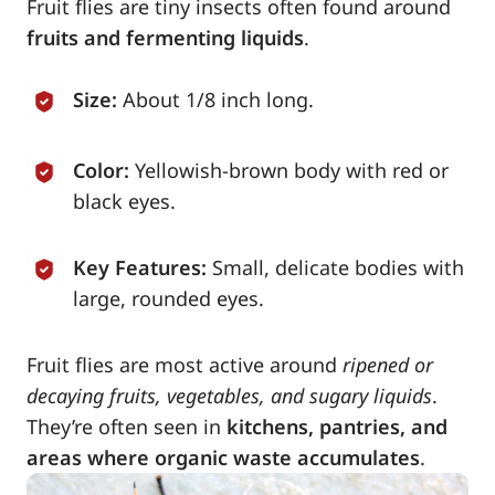
Fruit flies are tiny insects often found around
fruits and fermenting liquids
.
Size:
About 1/8 inch long.
Color:
Yellowish-brown body with red or
black eyes.
Key Features:
Small, delicate bodies with
large, rounded eyes.
Fruit flies are most active around
ripened or
decaying fruits, vegetables, and sugary liquids
.
They’re often seen in
kitchens, pantries, and
areas where organic waste accumulates
.