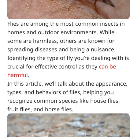
Flies are among the most common insects in
homes and outdoor environments. While
some are harmless, others are known for
spreading diseases and being a nuisance.
Identifying the type of fly you’re dealing with is
crucial for effective control as they
can be
harmful
.
In this article, we’ll talk about the appearance,
types, and behaviors of flies, helping you
recognize common species like house flies,
fruit flies, and horse flies.