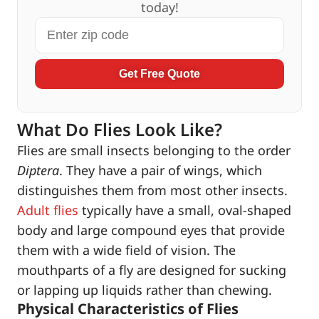
today!
Get Free Quote
What Do Flies Look Like?
Flies are small insects belonging to the order
Diptera
. They have a pair of wings, which
distinguishes them from most other insects.
Adult flies
typically have a small, oval-shaped
body and large compound eyes that provide
them with a wide field of vision. The
mouthparts of a fly are designed for sucking
or lapping up liquids rather than chewing.
Physical Characteristics of Flies