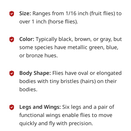
Size:
Ranges from 1/16 inch (fruit flies) to
over 1 inch (horse flies).
Color:
Typically black, brown, or gray, but
some species have metallic green, blue,
or bronze hues.
Body Shape:
Flies have oval or elongated
bodies with tiny bristles (hairs) on their
bodies.
Legs and Wings:
Six legs and a pair of
functional wings enable flies to move
quickly and fly with precision.