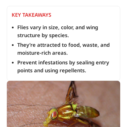
KEY TAKEAWAYS
Flies vary in size, color, and wing
structure by species.
They’re attracted to food, waste, and
moisture-rich areas.
Prevent infestations by sealing entry
points and using repellents.