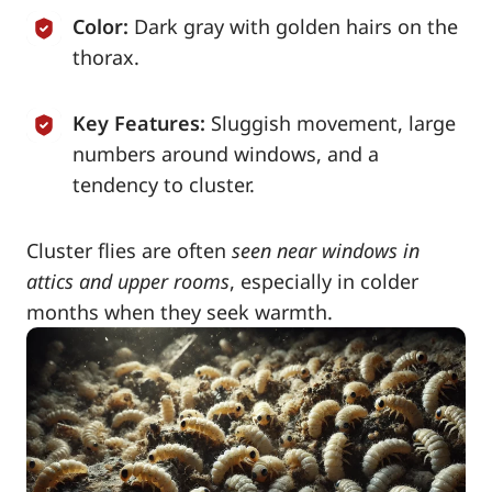
Color:
Dark gray with golden hairs on the
thorax.
Key Features:
Sluggish movement, large
numbers around windows, and a
tendency to cluster.
Cluster flies are often
seen near windows in
attics and upper rooms
, especially in colder
months when they seek warmth.