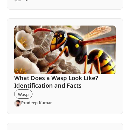
What Does a Wasp Look Like?
Identification and Facts
Wasp
Pradeep Kumar