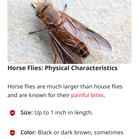
Horse Flies: Physical Characteristics
Horse flies are much larger than house flies
and are known for their
painful bites
.
Size:
Up to 1 inch in length.
Color:
Black or dark brown, sometimes