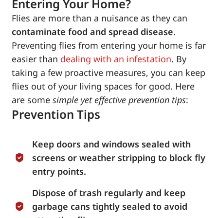
Entering Your Home?
Flies are more than a nuisance as they can
contaminate food and spread disease
.
Preventing flies from entering your home is far
easier than
dealing with an infestation
. By
taking a few proactive measures, you can keep
flies out of your living spaces for good. Here
are some
simple yet effective prevention tips
:
Prevention Tips
Keep doors and windows sealed with
screens or weather stripping to block fly
entry points.
Dispose of trash regularly and keep
garbage cans tightly sealed to avoid