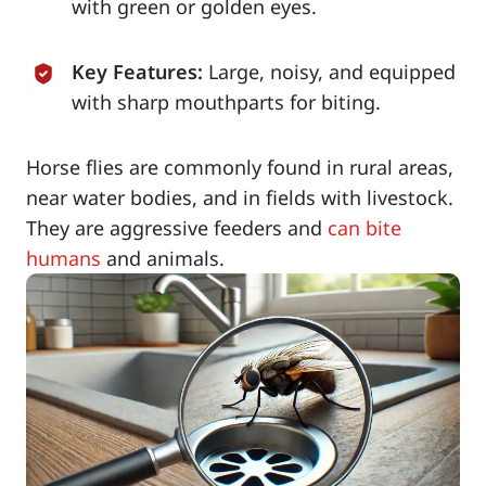
with green or golden eyes.
Key Features:
Large, noisy, and equipped
with sharp mouthparts for biting.
Horse flies are commonly found in rural areas,
near water bodies, and in fields with livestock.
They are aggressive feeders and
can bite
humans
and animals.