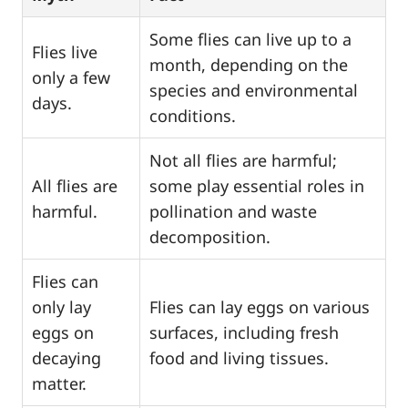
Some flies can live up to a
Flies live
month, depending on the
only a few
species and environmental
days.
conditions.
Not all flies are harmful;
All flies are
some play essential roles in
harmful.
pollination and waste
decomposition.
Flies can
only lay
Flies can lay eggs on various
eggs on
surfaces, including fresh
decaying
food and living tissues.
matter.