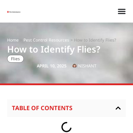
Home
>
Pest Control Resources
>
How to Identify Flies?
How to Identify Flies?
Flies
APRIL 10, 2025
NISHANT
TABLE OF CONTENTS