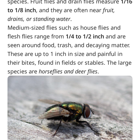
species. Fruit flies and drain flies measure
1/16
to 1/8 inch
, and they are often near
fruit,
drains, or standing water
.
Medium-sized flies such as house flies and
flesh flies range from
1/4 to 1/2 inch
and are
seen around food, trash, and decaying matter.
These are up to 1 inch in size and painful in
their bites, found in fields or stables. The large
species are
horseflies and deer flies
.