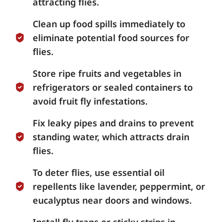
attracting flies.
Clean up food spills immediately to
eliminate potential food sources for
flies.
Store ripe fruits and vegetables in
refrigerators or sealed containers to
avoid fruit fly infestations.
Fix leaky pipes and drains to prevent
standing water, which attracts drain
flies.
To deter flies, use essential oil
repellents like lavender, peppermint, or
eucalyptus near doors and windows.