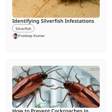
Identifying Silverfish Infestations
Silverfish
Pradeep Kumar
How to Prevent Cockroaches in