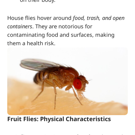
House flies hover around
food, trash, and open
containers
. They are notorious for
contaminating food and surfaces, making
them a health risk.
Fruit Flies: Physical Characteristics