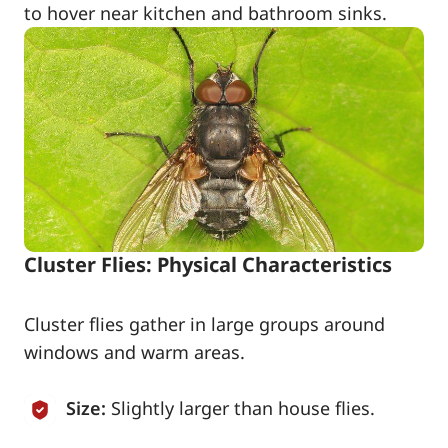
to hover near kitchen and bathroom sinks.
Cluster Flies: Physical Characteristics
Cluster flies gather in large groups around
windows and warm areas.
Size:
Slightly larger than house flies.