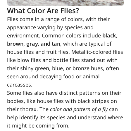
What Color Are Flies?
Flies come in a range of colors, with their
appearance varying by species and
environment. Common colors include
black,
brown, gray, and tan
, which are typical of
house flies and fruit flies. Metallic-colored flies
like blow flies and bottle flies stand out with
their shiny green, blue, or bronze hues, often
seen around decaying food or animal
carcasses.
Some flies also have distinct patterns on their
bodies, like house flies with black stripes on
their thorax. The
color and pattern of a fly
can
help identify its species and understand where
it might be coming from.