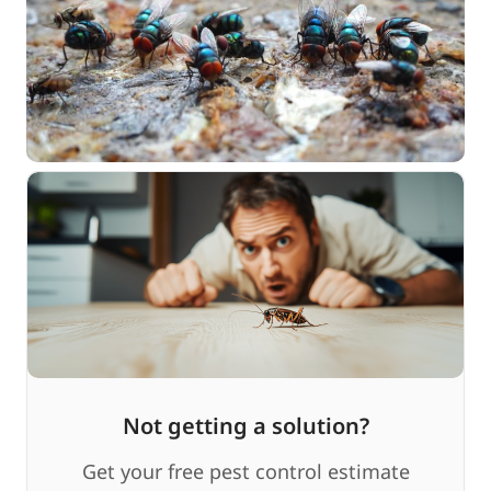
Not getting a solution?
Get your free pest control estimate