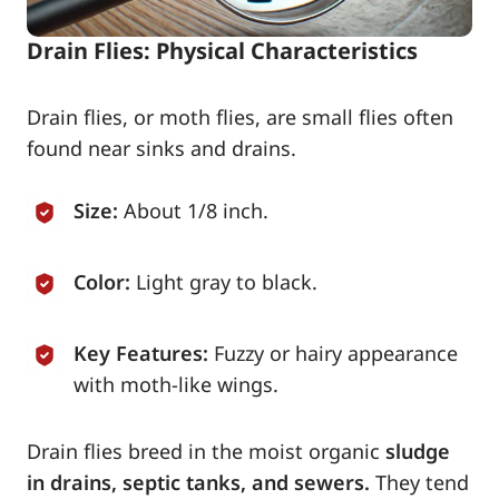
Drain Flies: Physical Characteristics
Drain flies, or moth flies, are small flies often
found near sinks and drains.
Size:
About 1/8 inch.
Color:
Light gray to black.
Key Features:
Fuzzy or hairy appearance
with moth-like wings.
Drain flies breed in the moist organic
sludge
in drains, septic tanks, and sewers.
They tend