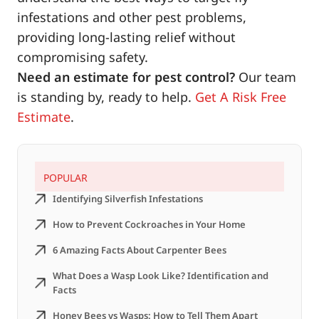
infestations and other pest problems,
providing long-lasting relief without
compromising safety.
Need an estimate for pest control?
Our team
is standing by, ready to help.
Get A Risk Free
Estimate
.
POPULAR
Identifying Silverfish Infestations
How to Prevent Cockroaches in Your Home
6 Amazing Facts About Carpenter Bees
What Does a Wasp Look Like? Identification and
Facts
Honey Bees vs Wasps: How to Tell Them Apart