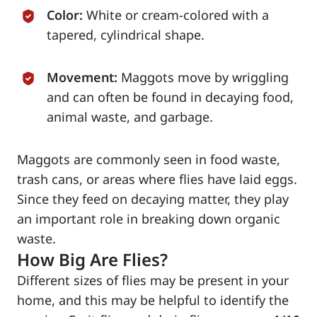
Color:
White or cream-colored with a
tapered, cylindrical shape.
Movement:
Maggots move by wriggling
and can often be found in decaying food,
animal waste, and garbage.
Maggots are commonly seen in food waste,
trash cans, or areas where flies have laid eggs.
Since they feed on decaying matter, they play
an important role in breaking down organic
waste.
How Big Are Flies?
Different sizes of flies may be present in your
home, and this may be helpful to identify the