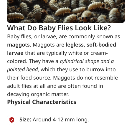
What Do Baby Flies Look Like?
Baby flies, or larvae, are commonly known as
maggots
. Maggots are
legless, soft-bodied
larvae
that are typically white or cream-
colored. They have a
cylindrical shape and a
pointed head
, which they use to burrow into
their food source. Maggots do not resemble
adult flies at all and are often found in
decaying organic matter.
Physical Characteristics
Size:
Around 4-12 mm long.