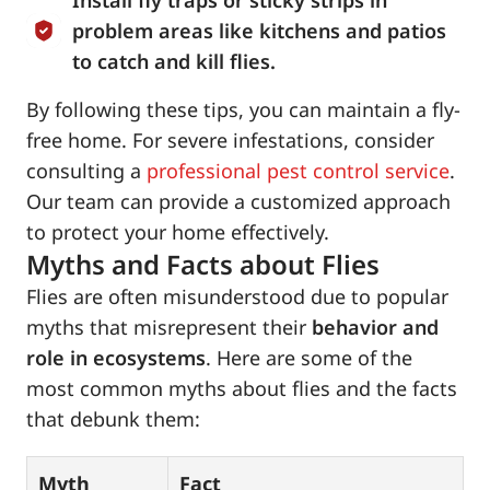
Install fly traps or sticky strips in
problem areas like kitchens and patios
to catch and kill flies.
By following these tips, you can maintain a fly-
free home. For severe infestations, consider
consulting a
professional pest control service
.
Our team can provide a customized approach
to protect your home effectively.
Myths and Facts about Flies
Flies are often misunderstood due to popular
myths that misrepresent their
behavior and
role in ecosystems
. Here are some of the
most common myths about flies and the facts
that debunk them:
Myth
Fact