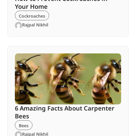
Your Home
Cockroaches
Rajpal Nikhil
6 Amazing Facts About Carpenter
Bees
Bees
Rajpal Nikhil