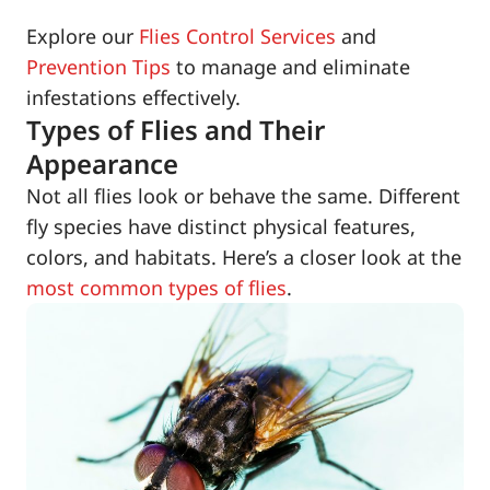
Explore our
Flies Control Services
and
Prevention Tips
to manage and eliminate
infestations effectively.
Types of Flies and Their
Appearance
Not all flies look or behave the same. Different
fly species have distinct physical features,
colors, and habitats. Here’s a closer look at the
most common types of flies
.