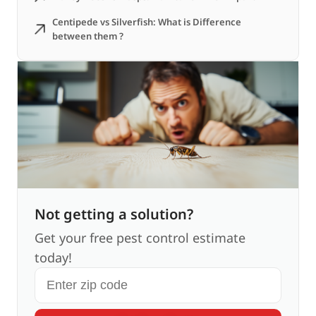
Centipede vs Silverfish: What is Difference
between them ?
Not getting a solution?
Get your free pest control estimate
today!