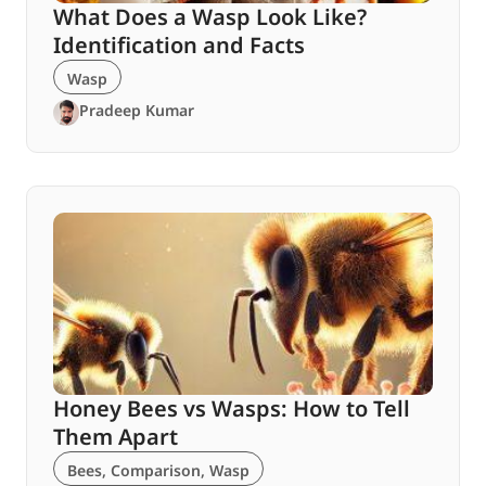
What Does a Wasp Look Like?
Identification and Facts
Wasp
Pradeep Kumar
Honey Bees vs Wasps: How to Tell
Them Apart
Bees
,
Comparison
,
Wasp