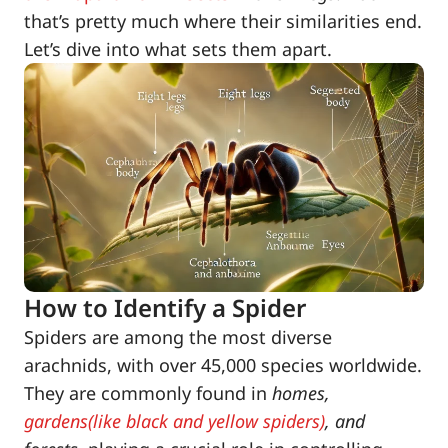
that’s pretty much where their similarities end.
Let’s dive into what sets them apart.
How to Identify a Spider
Spiders are among the most diverse
arachnids, with over 45,000 species worldwide.
They are commonly found in
homes,
gardens(like black and yellow spiders)
, and