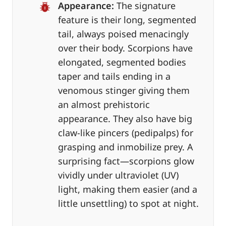
Appearance:
The signature
feature is their long, segmented
tail, always poised menacingly
over their body. Scorpions have
elongated, segmented bodies
taper and tails ending in a
venomous stinger giving them
an almost prehistoric
appearance. They also have big
claw-like pincers (pedipalps) for
grasping and inmobilize prey. A
surprising fact—scorpions glow
vividly under ultraviolet (UV)
light, making them easier (and a
little unsettling) to spot at night.