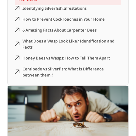
Identifying Silverfish Infestations
How to Prevent Cockroaches in Your Home
6 Amazing Facts About Carpenter Bees
What Does a Wasp Look Like? Identification and
Facts
Honey Bees vs Wasps: How to Tell Them Apart
Centipede vs Silverfish: What is Difference
between them ?