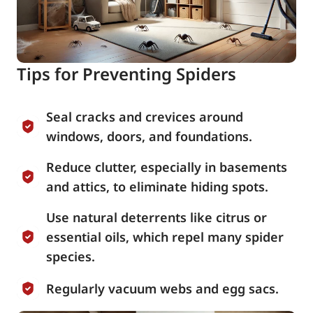
Tips for Preventing Spiders
Seal cracks and crevices around
windows, doors, and foundations.
Reduce clutter, especially in basements
and attics, to eliminate hiding spots.
Use natural deterrents like citrus or
essential oils, which repel many spider
species.
Regularly vacuum webs and egg sacs.