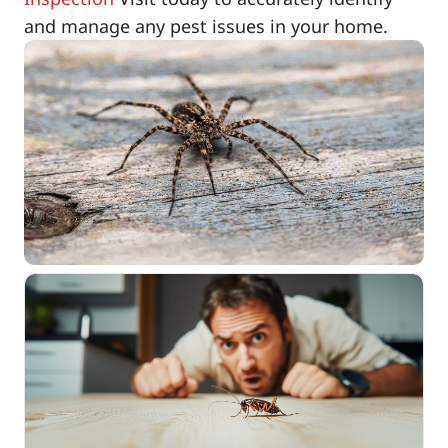
and manage any pest issues in your home.