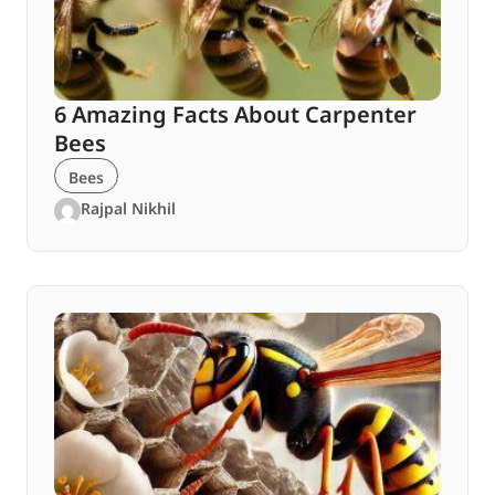
6 Amazing Facts About Carpenter
Bees
Bees
Rajpal Nikhil