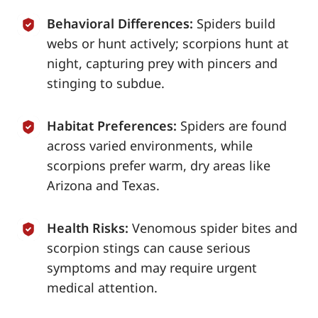
Behavioral Differences:
Spiders build
webs or hunt actively; scorpions hunt at
night, capturing prey with pincers and
stinging to subdue.
Habitat Preferences:
Spiders are found
across varied environments, while
scorpions prefer warm, dry areas like
Arizona and Texas.
Health Risks:
Venomous spider bites and
scorpion stings can cause serious
symptoms and may require urgent
medical attention.