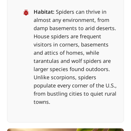
Habitat:
Spiders can thrive in
almost any environment, from
damp basements to arid deserts.
House spiders are frequent
visitors in corners, basements
and attics of homes, while
tarantulas and wolf spiders are
larger species found outdoors.
Unlike scorpions, spiders
populate every corner of the U.S.,
from bustling cities to quiet rural
towns.