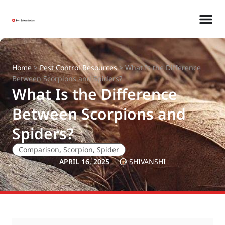
Home
>
Pest Control Resources
>
What Is the Difference
Between Scorpions and Spiders?
What Is the Difference
Between Scorpions and
Spiders?
Comparison
,
Scorpion
,
Spider
APRIL 16, 2025
SHIVANSHI