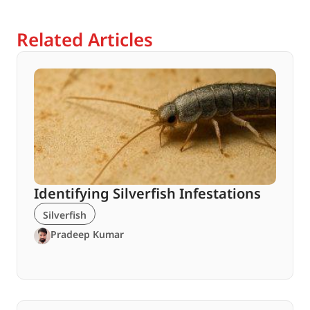
Related Articles
Identifying Silverfish Infestations
Silverfish
Pradeep Kumar