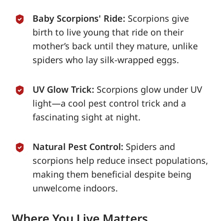
Baby Scorpions' Ride:
Scorpions give
birth to live young that ride on their
mother’s back until they mature, unlike
spiders who lay silk-wrapped eggs.
UV Glow Trick:
Scorpions glow under UV
light—a cool pest control trick and a
fascinating sight at night.
Natural Pest Control:
Spiders and
scorpions help reduce insect populations,
making them beneficial despite being
unwelcome indoors.
Where You Live Matters