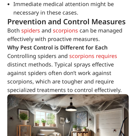
Immediate medical attention might be
necessary in these cases.
Prevention and Control Measures
Both
spiders
and
scorpions
can be managed
effectively with proactive measures.
Why Pest Control is Different for Each
Controlling spiders and
scorpions requires
distinct methods. Typical sprays effective
against spiders often don’t work against
scorpions, which are tougher and require
specialized treatments to control effectively.