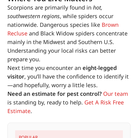
Scorpions are primarily found in
hot,
southwestern regions
, while spiders occur
nationwide. Dangerous species like
Brown
Recluse
and Black Widow spiders concentrate
mainly in the Midwest and Southern U.S.
Understanding your local risks can better
prepare you.
Next time you encounter an
eight-legged
visitor
, you’ll have the confidence to identify it
—and hopefully, worry a little less.
Need an estimate for pest control?
Our team
is standing by, ready to help.
Get A Risk Free
Estimate
.
POPULAR