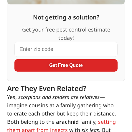
Not getting a solution?
Get your free pest control estimate
today!
Get Free Quote
Are They Even Related?
Yes,
scorpions and spiders are relatives
—
imagine cousins at a family gathering who
tolerate each other but keep their distance.
Both belong to the
arachnid
family,
setting
them apart from insects
with
six legs
. But