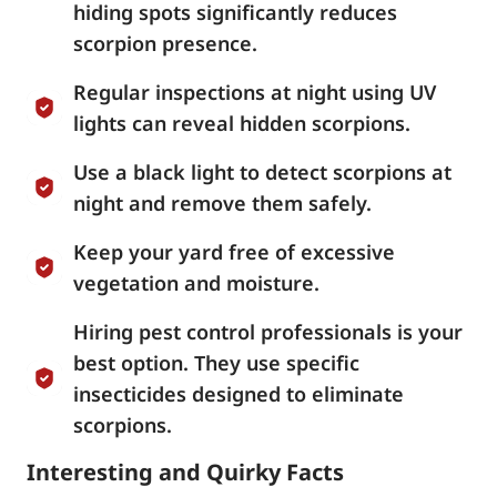
hiding spots significantly reduces
scorpion presence.
Regular inspections at night using UV
lights can reveal hidden scorpions.
Use a black light to detect scorpions at
night and remove them safely.
Keep your yard free of excessive
vegetation and moisture.
Hiring pest control professionals is your
best option. They use specific
insecticides designed to eliminate
scorpions.
Interesting and Quirky Facts