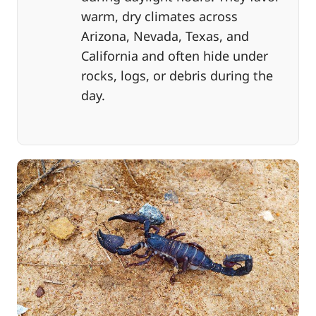
warm, dry climates across
Arizona, Nevada, Texas, and
California and often hide under
rocks, logs, or debris during the
day.