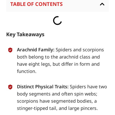
TABLE OF CONTENTS
Key Takeaways
Arachnid Family:
Spiders and scorpions
both belong to the arachnid class and
have eight legs, but differ in form and
function.
Distinct Physical Traits:
Spiders have two
body segments and often spin webs;
scorpions have segmented bodies, a
stinger-tipped tail, and large pincers.