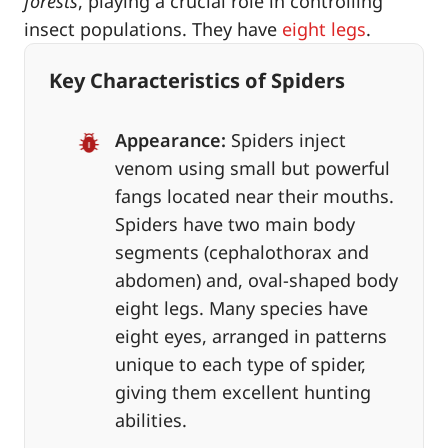
forests
, playing a crucial role in controlling
insect populations. They have
eight legs
.
Key Characteristics of Spiders
Appearance:
Spiders inject
venom using small but powerful
fangs located near their mouths.
Spiders have two main body
segments (cephalothorax and
abdomen) and, oval-shaped body
eight legs. Many species have
eight eyes, arranged in patterns
unique to each type of spider,
giving them excellent hunting
abilities.