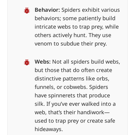
Behavior:
Spiders exhibit various
behaviors; some patiently build
intricate webs to trap prey, while
others actively hunt. They use
venom to subdue their prey.
Webs:
Not all spiders build webs,
but those that do often create
distinctive patterns like orbs,
funnels, or cobwebs. Spiders
have spinnerets that produce
silk. If you’ve ever walked into a
web, that’s their handiwork—
used to trap prey or create safe
hideaways.