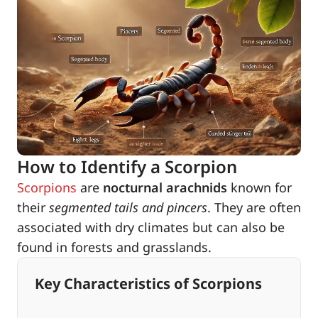
How to Identify a Scorpion
Scorpions
are
nocturnal arachnids
known for
their
segmented tails and pincers
. They are often
associated with dry climates but can also be
found in forests and grasslands.
Key Characteristics of Scorpions