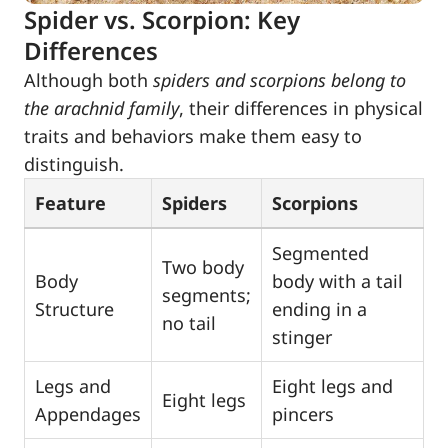
Spider vs. Scorpion: Key
Differences
Although both
spiders and scorpions belong to
the arachnid family
, their differences in physical
traits and behaviors make them easy to
distinguish.
Feature
Spiders
Scorpions
Segmented
Two body
Body
body with a tail
segments;
Structure
ending in a
no tail
stinger
Legs and
Eight legs and
Eight legs
Appendages
pincers