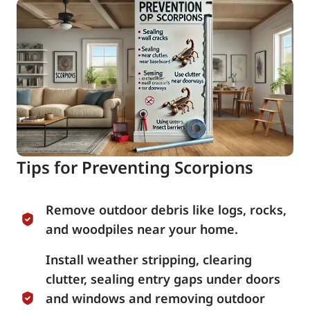
Tips for Preventing Scorpions
Remove outdoor debris like logs, rocks,
and woodpiles near your home.
Install weather stripping, clearing
clutter, sealing entry gaps under doors
and windows and removing outdoor