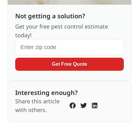
Not getting a solution?
Get your free pest control estimate
today!
Get Free Quote
Interesting enough?
Share this article
with others.