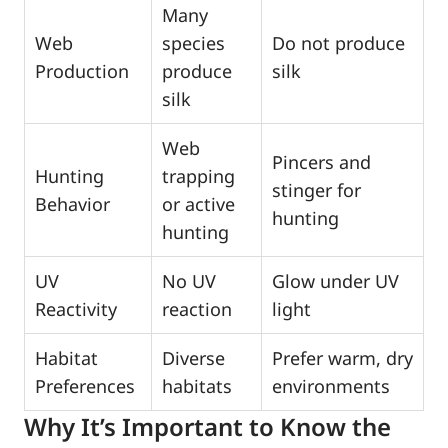
Many
Web
species
Do not produce
Production
produce
silk
silk
Web
Pincers and
Hunting
trapping
stinger for
Behavior
or active
hunting
hunting
UV
No UV
Glow under UV
Reactivity
reaction
light
Habitat
Diverse
Prefer warm, dry
Preferences
habitats
environments
Why It’s Important to Know the