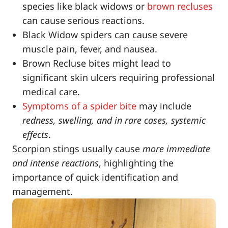
species like black widows or
brown recluses
can cause serious reactions.
Black Widow spiders can cause severe
muscle pain, fever, and nausea.
Brown Recluse bites might lead to
significant skin ulcers requiring professional
medical care.
Symptoms of a spider bite
may include
redness, swelling, and in rare cases, systemic
effects
.
Scorpion stings usually cause
more immediate
and intense reactions
, highlighting the
importance of quick identification and
management.