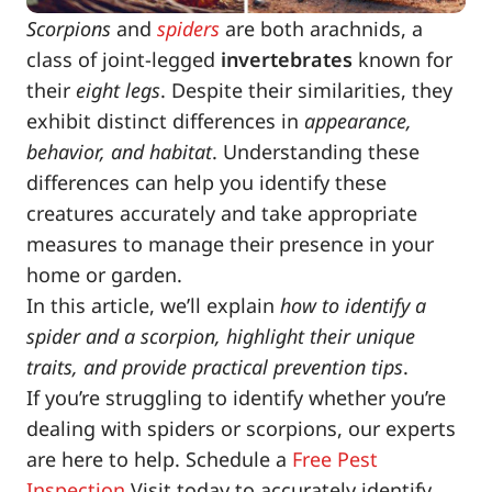
Scorpions
and
spiders
are both arachnids, a
class of joint-legged
invertebrates
known for
their
eight legs
. Despite their similarities, they
exhibit distinct differences in
appearance,
behavior, and habitat
. Understanding these
differences can help you identify these
creatures accurately and take appropriate
measures to manage their presence in your
home or garden.
In this article, we’ll explain
how to identify a
spider and a scorpion, highlight their unique
traits, and provide practical prevention tips
.
If you’re struggling to identify whether you’re
dealing with spiders or scorpions, our experts
are here to help. Schedule a
Free Pest
Inspection
Visit today to accurately identify