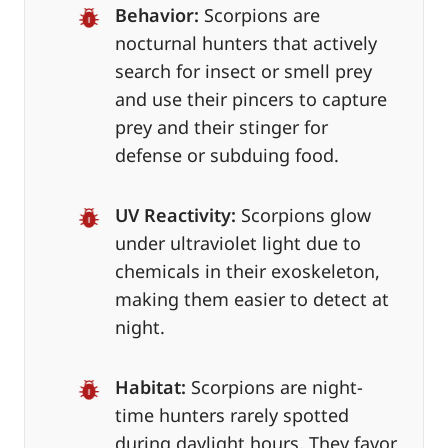
Behavior:
Scorpions are
nocturnal hunters that actively
search for insect or smell prey
and use their pincers to capture
prey and their stinger for
defense or subduing food.
UV Reactivity:
Scorpions glow
under ultraviolet light due to
chemicals in their exoskeleton,
making them easier to detect at
night.
Habitat:
Scorpions are night-
time hunters rarely spotted
during daylight hours. They favor