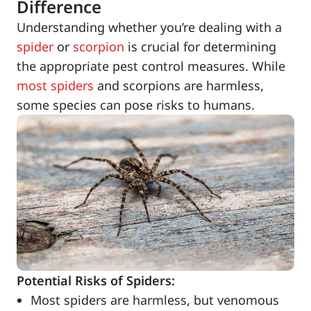
Difference
Understanding whether you’re dealing with a
spider
or
scorpion
is crucial for determining
the appropriate pest control measures. While
most spiders
and scorpions are harmless,
some species can pose risks to humans.
Potential Risks of Spiders:
Most spiders are harmless, but venomous