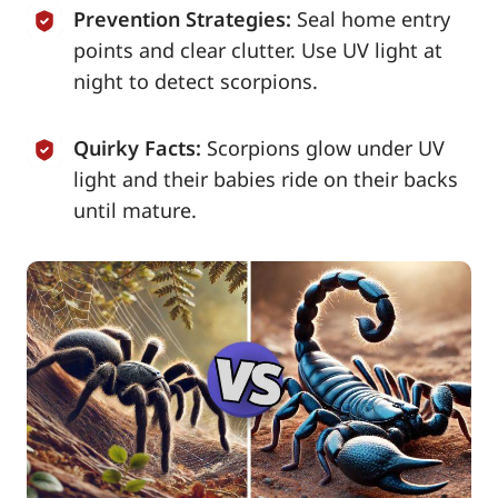
Prevention Strategies:
Seal home entry
points and clear clutter. Use UV light at
night to detect scorpions.
Quirky Facts:
Scorpions glow under UV
light and their babies ride on their backs
until mature.