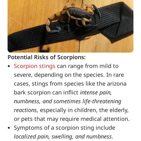
Potential Risks of Scorpions:
Scorpion stings
can range from mild to
severe, depending on the species. In rare
cases, stings from species like the arizona
bark scorpion can inflict
intense pain,
numbness, and sometimes life-threatening
reactions
, especially in children, the elderly,
or pets that may require medical attention.
Symptoms of a scorpion sting include
localized pain, swelling, and numbness
.