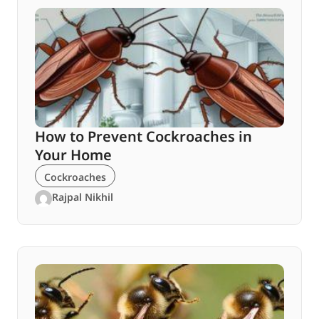
How to Prevent Cockroaches in
Your Home
Cockroaches
Rajpal Nikhil