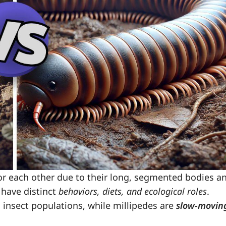
or each other due to their long, segmented bodies a
have distinct
behaviors, diets, and ecological roles
.
 insect populations, while millipedes are
slow-movin