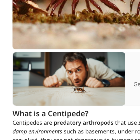
Ge
What is a Centipede?
Centipedes are
predatory arthropods
that use
damp environments
such as basements, under roc
provoked, they are not dangerous to humans and 