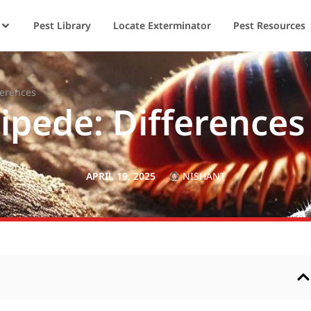
Pest Library
Locate Exterminator
Pest Resources
ferences
lipede: Differences
APRIL 19, 2025
NISHANT