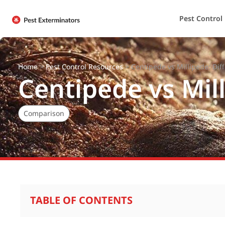
Pest Control
Home
>
Pest Control Resources
>
Centipede vs Millipede: Dif
Centipede vs Mil
Comparison
TABLE OF CONTENTS