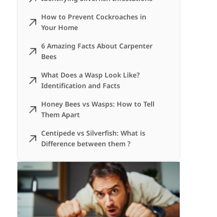
How to Prevent Cockroaches in
Your Home
6 Amazing Facts About Carpenter
Bees
What Does a Wasp Look Like?
Identification and Facts
Honey Bees vs Wasps: How to Tell
Them Apart
Centipede vs Silverfish: What is
Difference between them ?