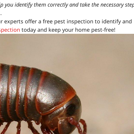
lp you identify them correctly and take the necessary ste
.
experts offer a free pest inspection to identify and
spection
today and keep your home pest-free!