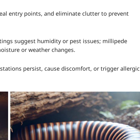
al entry points, and eliminate clutter to prevent
ings suggest humidity or pest issues; millipede
moisture or weather changes.
estations persist, cause discomfort, or trigger allergic