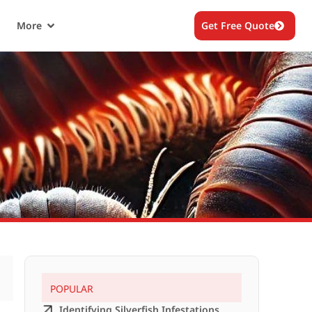
More
Get Free Quote
POPULAR
Identifying Silverfish Infestations