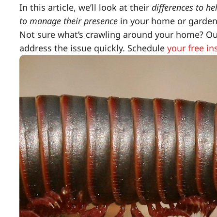
In this article, we’ll look at their
differences to he
to manage their presence
in your home or garden
Not sure what’s crawling around your home? Our 
address the issue quickly. Schedule
your free in