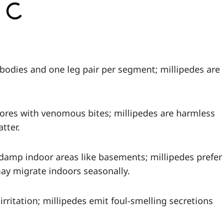
 bodies and one leg pair per segment; millipedes are
vores with venomous bites; millipedes are harmless
tter.
 damp indoor areas like basements; millipedes prefer
ay migrate indoors seasonally.
irritation; millipedes emit foul-smelling secretions