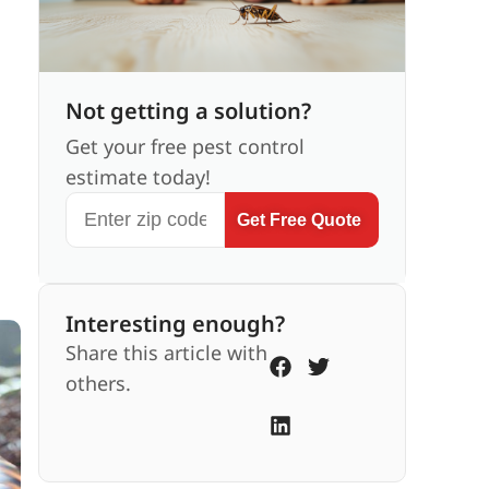
Not getting a solution?
Get your free pest control
estimate today!
Get Free Quote
Interesting enough?
Share this article with
others.