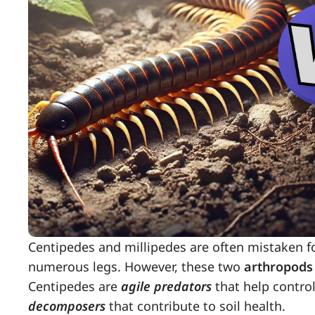
Centipedes and millipedes are often mistaken f
numerous legs. However, these two
arthropods
Centipedes are
agile predators
that help control
decomposers
that contribute to soil health.