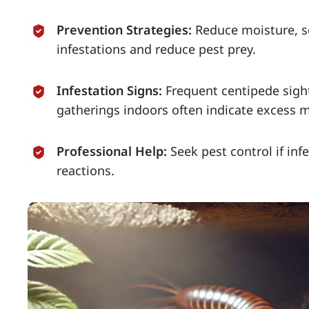
Prevention Strategies:
Reduce moisture, se
infestations and reduce pest prey.
Infestation Signs:
Frequent centipede sight
gatherings indoors often indicate excess 
Professional Help:
Seek pest control if inf
reactions.