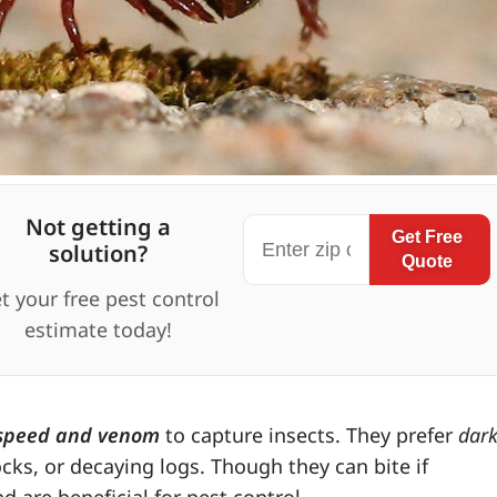
Not getting a
Get Free
solution?
Quote
t your free pest control
estimate today!
speed and venom
to capture insects. They prefer
dark
ks, or decaying logs. Though they can bite if
are beneficial for pest control.