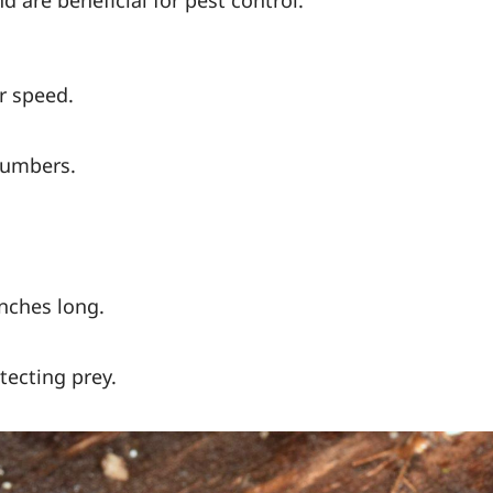
r speed.
numbers.
inches long.
tecting prey.