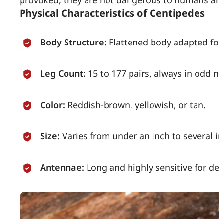
Physical Characteristics of Centipedes
Body Structure:
Flattened body adapted fo
Leg Count:
15 to 177 pairs, always in odd 
Color:
Reddish-brown, yellowish, or tan.
Size:
Varies from under an inch to several 
Antennae:
Long and highly sensitive for de