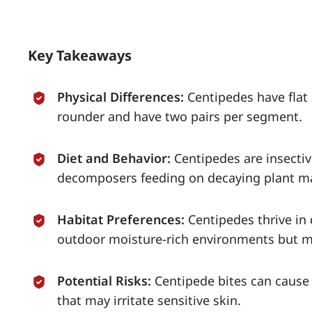
Key Takeaways
Physical Differences:
Centipedes have flat
rounder and have two pairs per segment.
Diet and Behavior:
Centipedes are insecti
decomposers feeding on decaying plant ma
Habitat Preferences:
Centipedes thrive in
outdoor moisture-rich environments but m
Potential Risks:
Centipede bites can cause 
that may irritate sensitive skin.